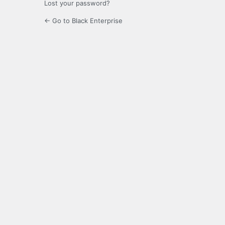
Lost your password?
← Go to Black Enterprise