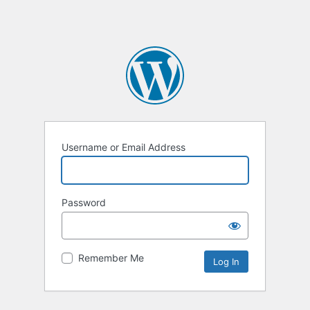
Username or Email Address
Password
Remember Me