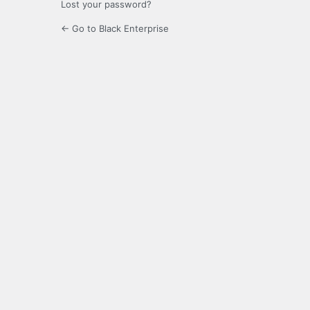
Lost your password?
← Go to Black Enterprise