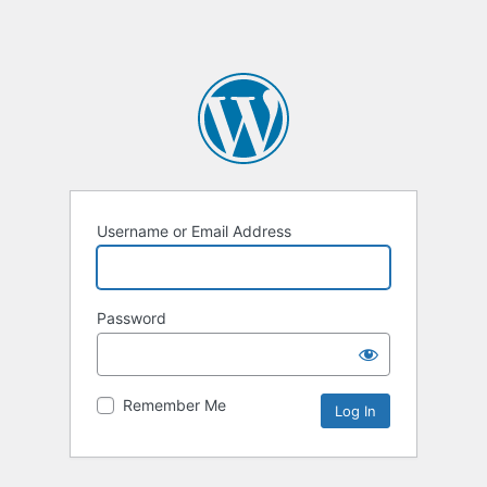
Username or Email Address
Password
Remember Me