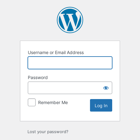
Log
In
Username or Email Address
Password
Remember Me
Lost your password?