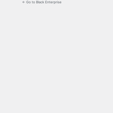
← Go to Black Enterprise