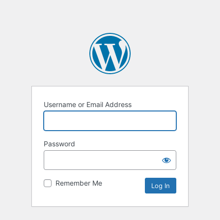
Username or Email Address
Password
Remember Me