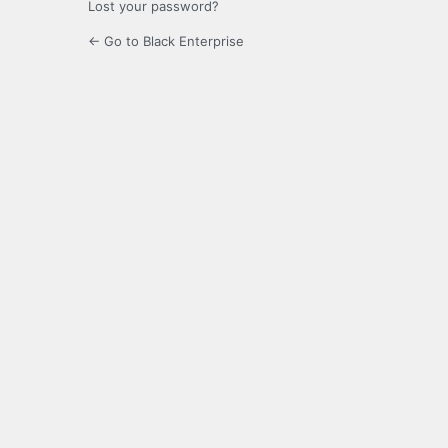
Lost your password?
← Go to Black Enterprise