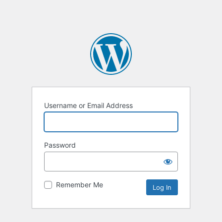
Username or Email Address
Password
Remember Me