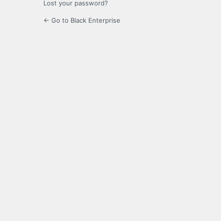
Lost your password?
← Go to Black Enterprise