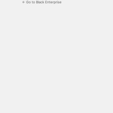
← Go to Black Enterprise