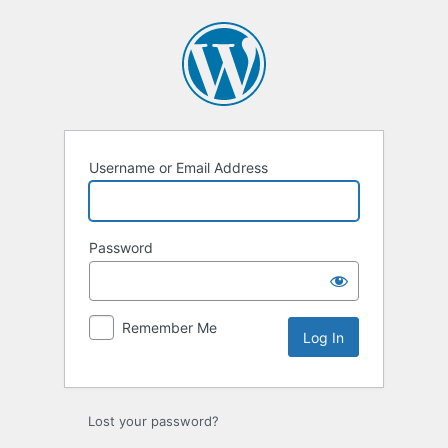
Log
In
Username or Email Address
Password
Remember Me
Lost your password?