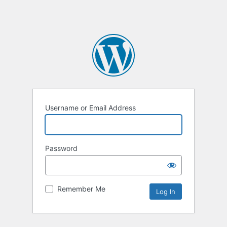
Username or Email Address
Password
Remember Me