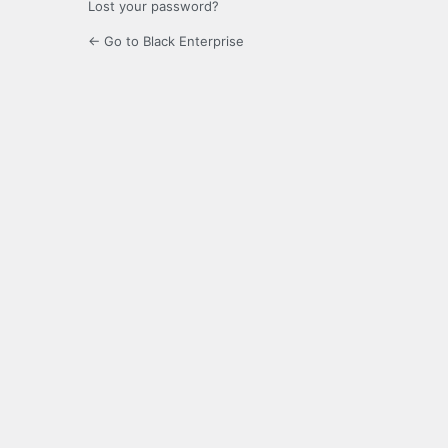
Lost your password?
← Go to Black Enterprise