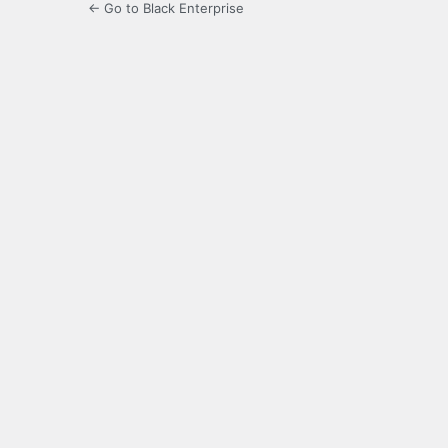
← Go to Black Enterprise