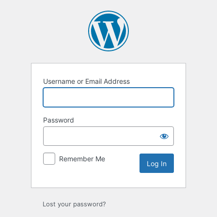
Log
In
Username or Email Address
Password
Remember Me
Lost your password?