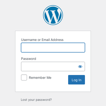
Log
In
Username or Email Address
Password
Remember Me
Lost your password?