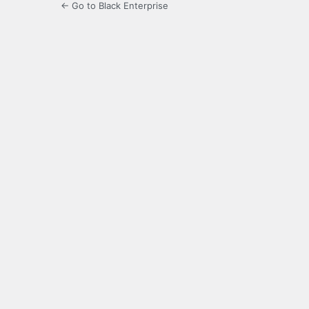
← Go to Black Enterprise