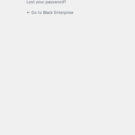
Lost your password?
← Go to Black Enterprise