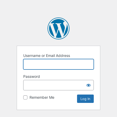
Username or Email Address
Password
Remember Me