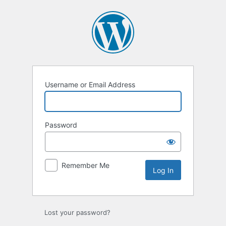
Log
In
Username or Email Address
Password
Remember Me
Lost your password?