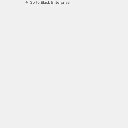
← Go to Black Enterprise