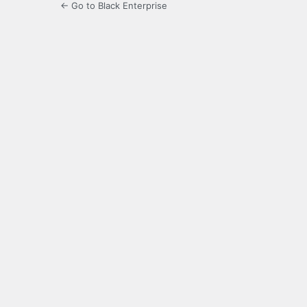
← Go to Black Enterprise