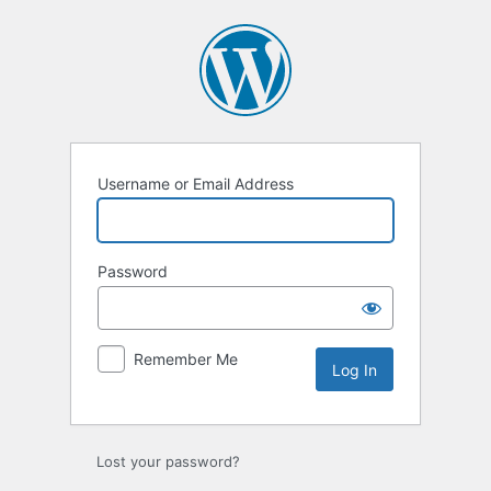
Log
In
Username or Email Address
Password
Remember Me
Lost your password?