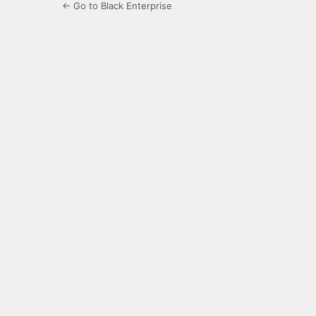
← Go to Black Enterprise