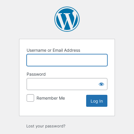
Log
In
Username or Email Address
Password
Remember Me
Lost your password?