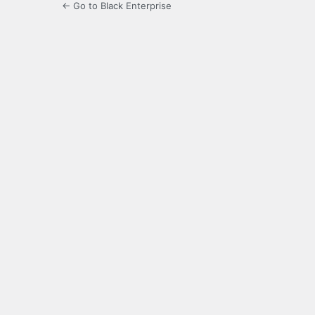
← Go to Black Enterprise