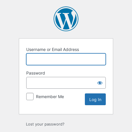
Log
In
Username or Email Address
Password
Remember Me
Lost your password?