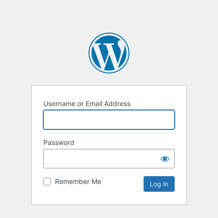
Username or Email Address
Password
Remember Me