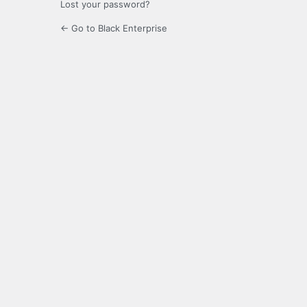
Lost your password?
← Go to Black Enterprise