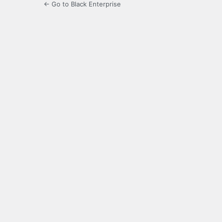
← Go to Black Enterprise