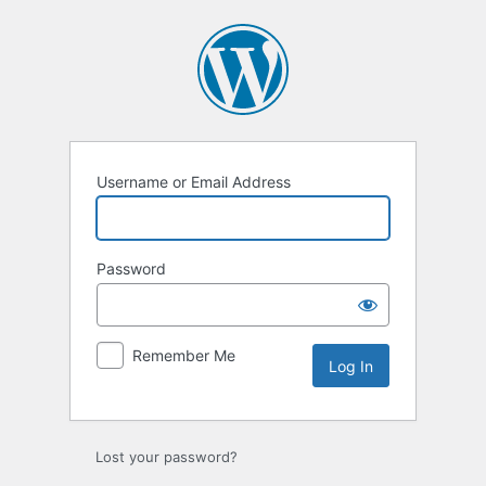
Log
In
Username or Email Address
Password
Remember Me
Lost your password?