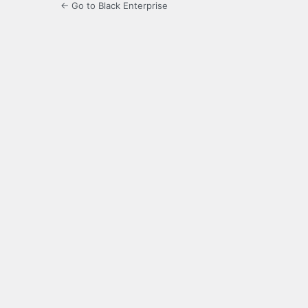
← Go to Black Enterprise