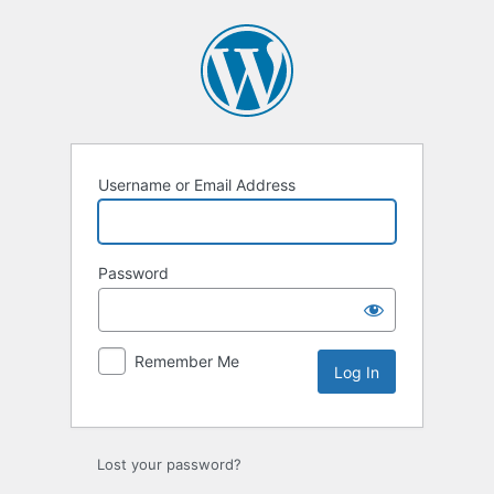
Log
In
Username or Email Address
Password
Remember Me
Lost your password?