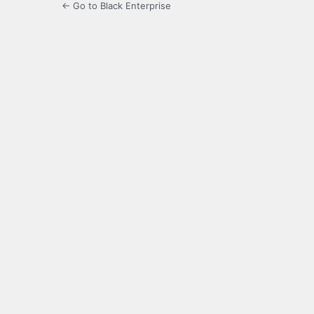
← Go to Black Enterprise