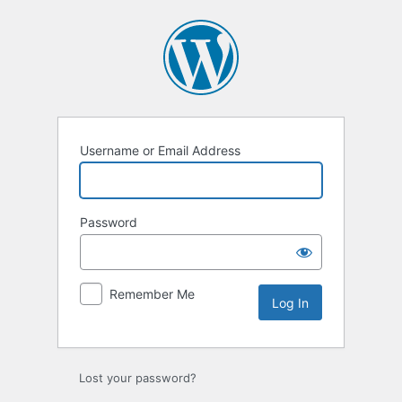
Log
In
Username or Email Address
Password
Remember Me
Lost your password?