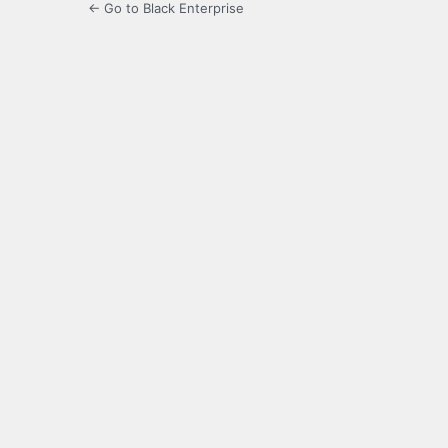
← Go to Black Enterprise