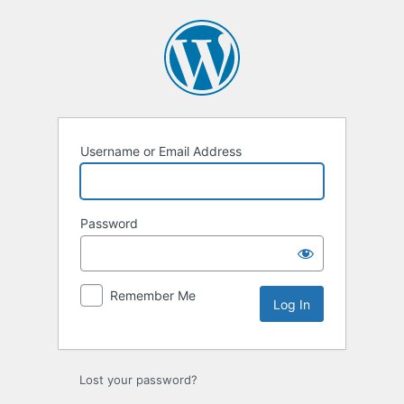
Log
In
Username or Email Address
Password
Remember Me
Lost your password?